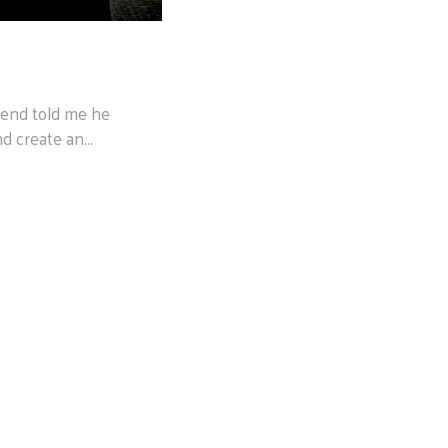
riend told me he
d create an...