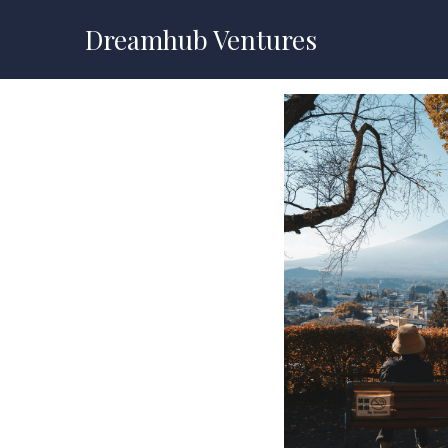
Dreamhub Ventures