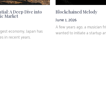
tial: A Deep Dive into
Blockchained Melody
ic Market
June 1, 2026
A few years ago, a musician f
argest economy, Japan has
wanted to initiate a startup an
s in recent years.