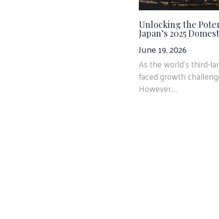
Unlocking the Poten
Japan’s 2025 Domest
June 19, 2026
As the world’s third-l
faced growth challenge
However,...