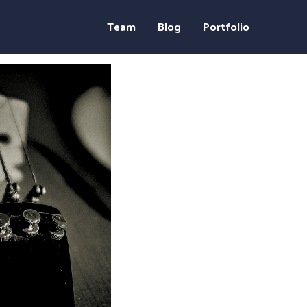
Team
Blog
Portfolio